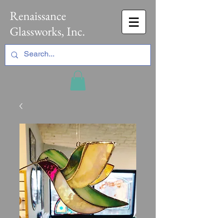
Renaissance
Glassworks, Inc.