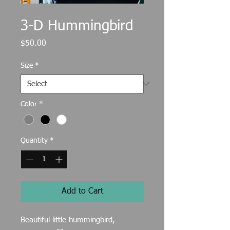
SKU: 217537123517253
3-D Hummingbird
Price
$50.00
Size
*
Color
*
Quantity
*
Add to Cart
Beautiful little hummingbird,