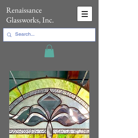
Renaissance
Glassworks, Inc.