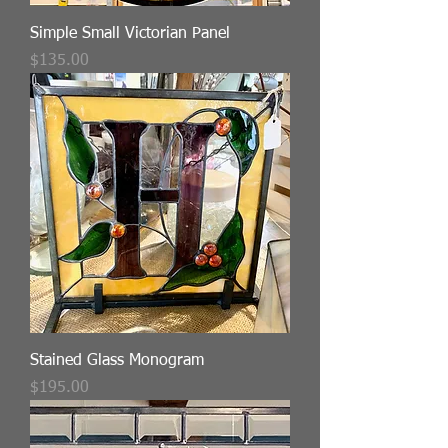
Simple Small Victorian Panel
Price
$135.00
Stained Glass Monogram
Price
$195.00